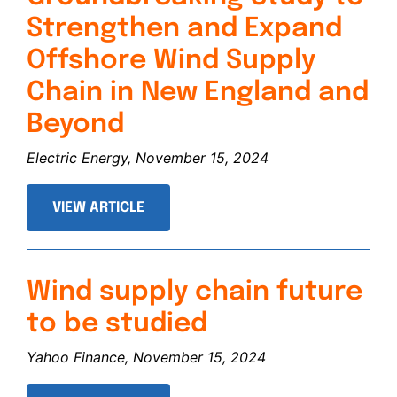
Strengthen and Expand
Offshore Wind Supply
Chain in New England and
Beyond
Electric Energy, November 15, 2024
VIEW ARTICLE
Wind supply chain future
to be studied
Yahoo Finance, November 15, 2024