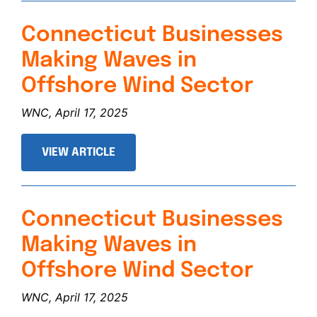
Connecticut Businesses
Making Waves in
Offshore Wind Sector
WNC, April 17, 2025
VIEW ARTICLE
Connecticut Businesses
Making Waves in
Offshore Wind Sector
WNC, April 17, 2025