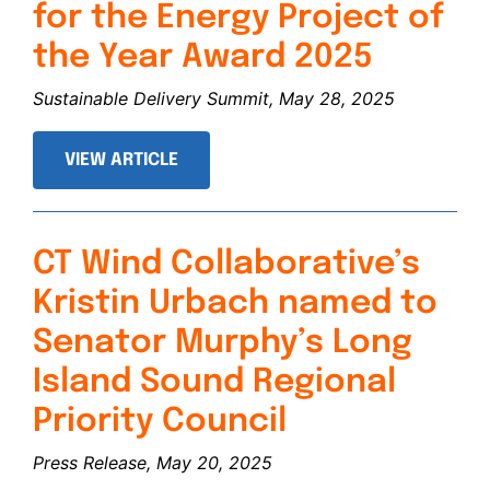
for the Energy Project of
the Year Award 2025
Sustainable Delivery Summit, May 28, 2025
VIEW ARTICLE
CT Wind Collaborative’s
Kristin Urbach named to
Senator Murphy’s Long
Island Sound Regional
Priority Council
Press Release, May 20, 2025