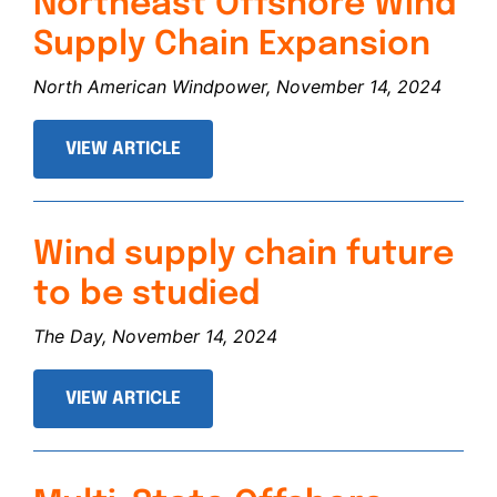
Northeast Offshore Wind
Supply Chain Expansion
North American Windpower, November 14, 2024
VIEW ARTICLE
Wind supply chain future
to be studied
The Day, November 14, 2024
VIEW ARTICLE