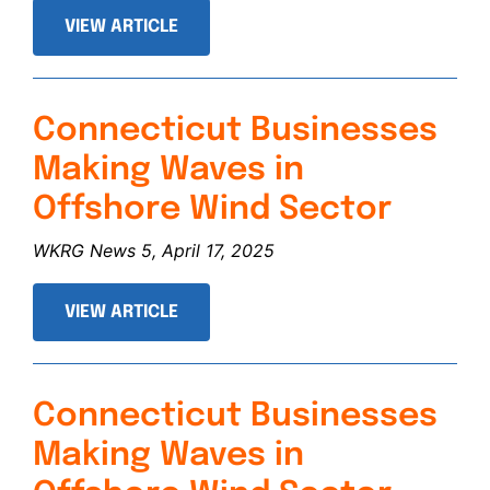
VIEW ARTICLE
Connecticut Businesses
Making Waves in
Offshore Wind Sector
WKRG News 5, April 17, 2025
VIEW ARTICLE
Connecticut Businesses
Making Waves in