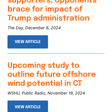
supporters, opponents
brace for impact of
Trump administration
The Day, December 8, 2024
VIEW ARTICLE
Upcoming study to
outline future offshore
wind potential in CT
WSHU, Public Radio, November 19, 2024
VIEW ARTICLE