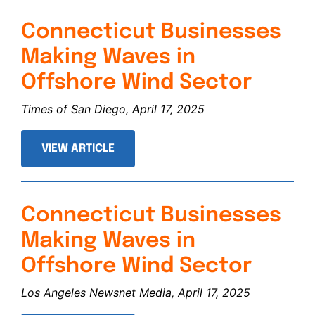
Connecticut Businesses
Making Waves in
Offshore Wind Sector
Times of San Diego, April 17, 2025
VIEW ARTICLE
Connecticut Businesses
Making Waves in
Offshore Wind Sector
Los Angeles Newsnet Media, April 17, 2025