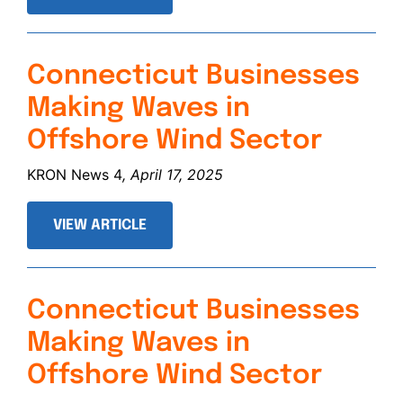
Connecticut Businesses
Making Waves in
Offshore Wind Sector
KRON News 4
, April 17, 2025
VIEW ARTICLE
Connecticut Businesses
Making Waves in
Offshore Wind Sector