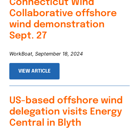
Connecticut Wind
Collaborative offshore
wind demonstration
Sept. 27
WorkBoat, September 18, 2024
VIEW ARTICLE
US-based offshore wind
delegation visits Energy
Central in Blyth