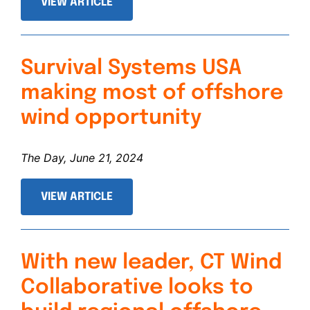
VIEW ARTICLE
Survival Systems USA
making most of offshore
wind opportunity
The Day, June 21, 2024
VIEW ARTICLE
With new leader, CT Wind
Collaborative looks to