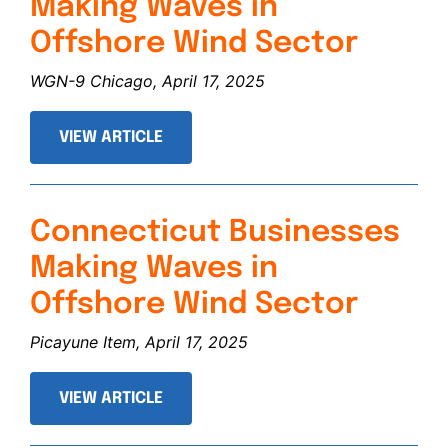
Making Waves in
Offshore Wind Sector
WGN-9 Chicago, April 17, 2025
VIEW ARTICLE
Connecticut Businesses
Making Waves in
Offshore Wind Sector
Picayune Item, April 17, 2025
VIEW ARTICLE