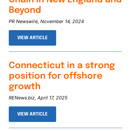
Beyond
PR Newswire, November 14, 2024
VIEW ARTICLE
Connecticut in a strong
position for offshore
growth
RENews.biz, April 17, 2025
VIEW ARTICLE