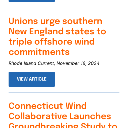
Unions urge southern
New England states to
triple offshore wind
commitments
Rhode Island Current, November 18, 2024
VIEW ARTICLE
Connecticut Wind
Collaborative Launches
Groundbreaking Study to