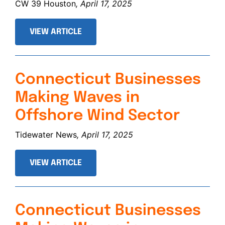
CW 39 Houston
, April 17, 2025
VIEW ARTICLE
Connecticut Businesses
Making Waves in
Offshore Wind Sector
Tidewater News
, April 17, 2025
VIEW ARTICLE
Connecticut Businesses