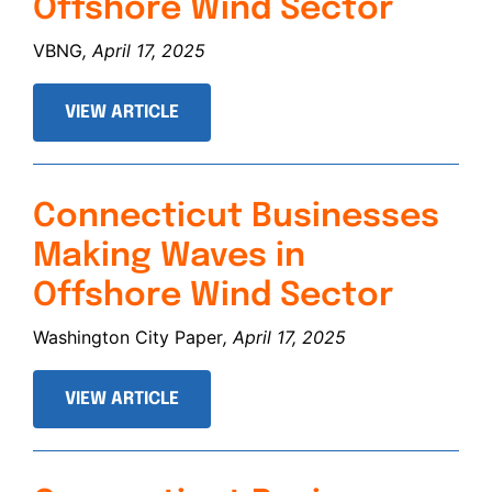
Offshore Wind Sector
VBNG
, April 17, 2025
VIEW ARTICLE
Connecticut Businesses
Making Waves in
Offshore Wind Sector
Washington City Paper
, April 17, 2025
VIEW ARTICLE