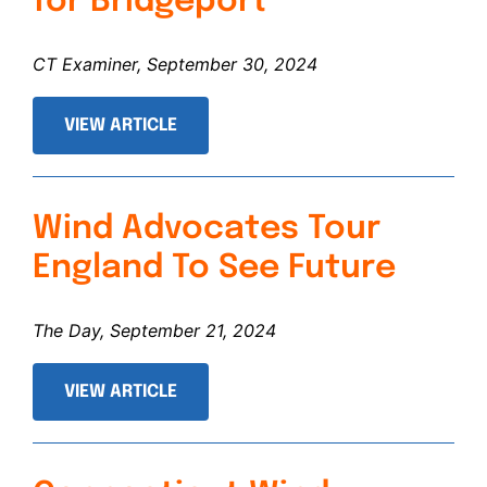
for Bridgeport
CT Examiner, September 30, 2024
VIEW ARTICLE
Wind Advocates Tour
England To See Future
The Day, September 21, 2024
VIEW ARTICLE