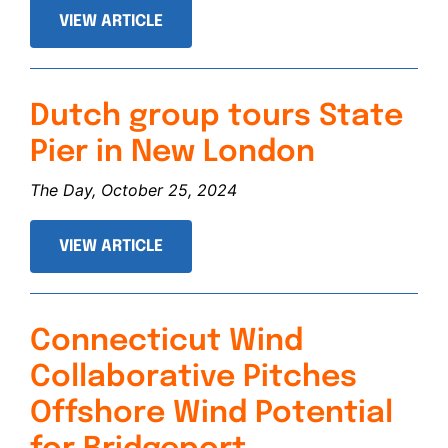
VIEW ARTICLE
Dutch group tours State
Pier in New London
The Day, October 25, 2024
VIEW ARTICLE
Connecticut Wind
Collaborative Pitches
Offshore Wind Potential