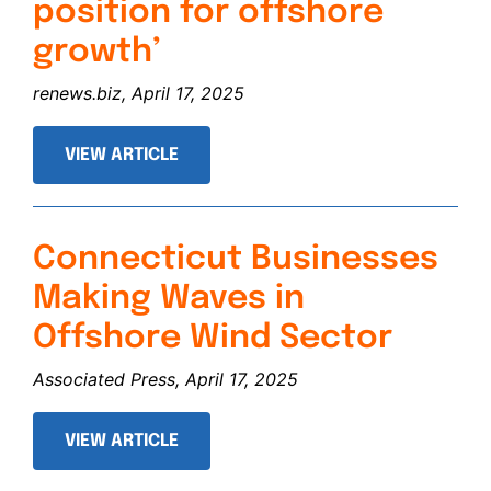
position for offshore
growth’
renews.biz, April 17, 2025
VIEW ARTICLE
Connecticut Businesses
Making Waves in
Offshore Wind Sector
Associated Press, April 17, 2025
VIEW ARTICLE