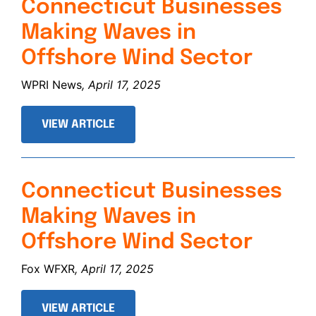
Connecticut Businesses
Making Waves in
Offshore Wind Sector
WPRI News
, April 17, 2025
VIEW ARTICLE
Connecticut Businesses
Making Waves in
Offshore Wind Sector
Fox WFXR
, April 17, 2025
VIEW ARTICLE