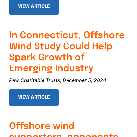
VIEW ARTICLE
In Connecticut, Offshore
Wind Study Could Help
Spark Growth of
Emerging Industry
Pew Charitable Trusts, December 5, 2024
VIEW ARTICLE
Offshore wind