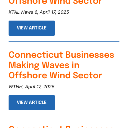
Offshore Wind Sector
KTAL News 6, April 17, 2025
VIEW ARTICLE
Connecticut Businesses
Making Waves in
Offshore Wind Sector
WTNH, April 17, 2025
VIEW ARTICLE