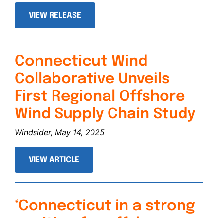
VIEW RELEASE
Connecticut Wind
Collaborative Unveils
First Regional Offshore
Wind Supply Chain Study
Windsider, May 14, 2025
VIEW ARTICLE
‘Connecticut in a strong