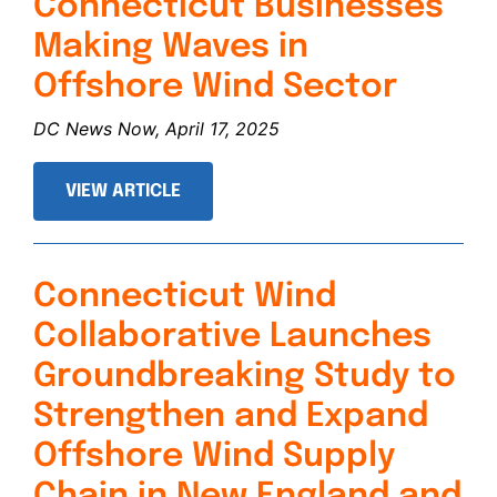
Connecticut Businesses
Making Waves in
Offshore Wind Sector
DC News Now, April 17, 2025
VIEW ARTICLE
Connecticut Wind
Collaborative Launches
Groundbreaking Study to
Strengthen and Expand
Offshore Wind Supply
Chain in New England and