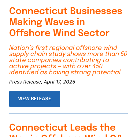
Connecticut Businesses
Making Waves in
Offshore Wind Sector
Nation’s first regional offshore wind
supply chain study shows more than 50
state companies contributing to
active projects — with over 450
identified as having strong potential
Press Release, April 17, 2025
VIEW RELEASE
Connecticut Leads the