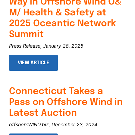
Way in Offshore Wind O&
M/ Health & Safety at
2025 Oceantic Network
Summit
Press Release, January 28, 2025
VIEW ARTICLE
Connecticut Takes a
Pass on Offshore Wind in
Latest Auction
offshoreWIND.biz, December 23, 2024