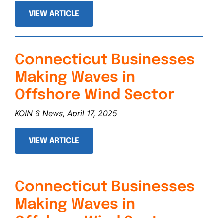
VIEW ARTICLE
Connecticut Businesses
Making Waves in
Offshore Wind Sector
KOIN 6 News, April 17, 2025
VIEW ARTICLE
Connecticut Businesses
Making Waves in