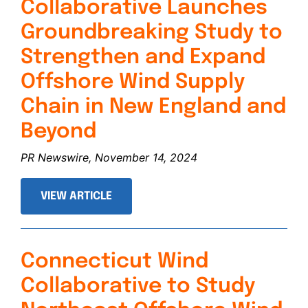
Collaborative Launches
Groundbreaking Study to
Strengthen and Expand
Offshore Wind Supply
Chain in New England and
Beyond
PR Newswire, November 14, 2024
VIEW ARTICLE
Connecticut Wind
Collaborative to Study