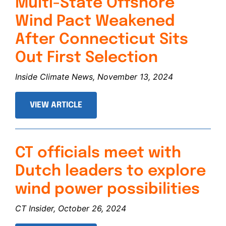
Multi-State Offshore
Wind Pact Weakened
After Connecticut Sits
Out First Selection
Inside Climate News, November 13, 2024
VIEW ARTICLE
CT officials meet with
Dutch leaders to explore
wind power possibilities
CT Insider, October 26, 2024