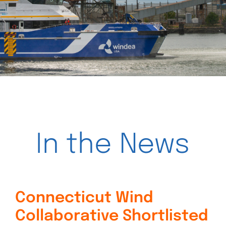
Videos
In the News
Connecticut Wind
Collaborative Shortlisted