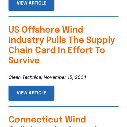
VIEW ARTICLE
US Offshore Wind
Industry Pulls The Supply
Chain Card In Effort To
Survive
Clean Technica, November 15, 2024
VIEW ARTICLE
Connecticut Wind