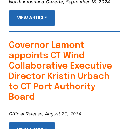
Northumberland Gazette, September 18, 2024
VIEW ARTICLE
Governor Lamont
appoints CT Wind
Collaborative Executive
Director Kristin Urbach
to CT Port Authority
Board
Official Release, August 20, 2024