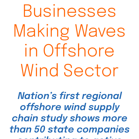
Businesses
Making Waves
in Offshore
Wind Sector
Nation’s first regional
offshore wind supply
chain study shows more
than 50 state companies