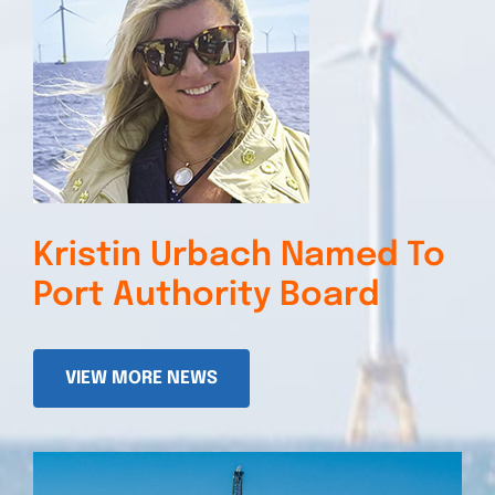
Kristin Urbach Named To
Port Authority Board
VIEW MORE NEWS