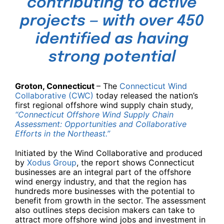
contributing to active
projects — with over 450
identified as having
strong potential
Groton, Connecticut
– The
Connecticut Wind
Collaborative (CWC)
today released the nation’s
first regional offshore wind supply chain study,
“Connecticut Offshore Wind Supply Chain
Assessment: Opportunities and Collaborative
Efforts in the Northeast.”
Initiated by the Wind Collaborative and produced
by
Xodus Group
, the report shows Connecticut
businesses are an integral part of the offshore
wind energy industry, and that the region has
hundreds more businesses with the potential to
benefit from growth in the sector. The assessment
also outlines steps decision makers can take to
attract more offshore wind jobs and investment in