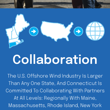
Collaboration
The U.S. Offshore Wind Industry Is Larger
Than Any One State, And Connecticut Is
Committed To Collaborating With Partners
At All Levels: Regionally With Maine,
Massachusetts, Rhode Island, New York