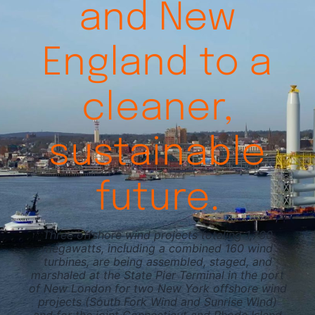
and New
Videos
England to a
cleaner,
sustainable
future.
Three offshore wind projects totaling 1,760
megawatts, including a combined 160 wind
turbines, are being assembled, staged, and
marshaled at the State Pier Terminal in the port
of New London for two New York offshore wind
projects (South Fork Wind and Sunrise Wind)