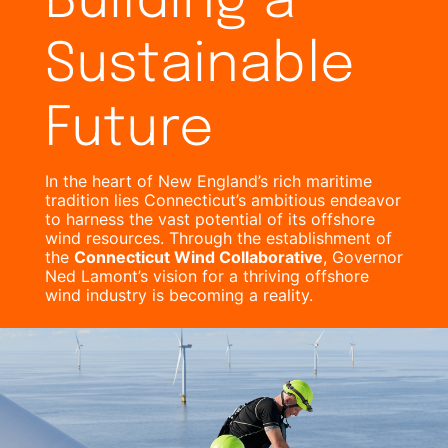
Building a
Sustainable
Future
In the heart of New England’s rich maritime
tradition lies Connecticut’s ambitious endeavor
to harness the vast potential of its offshore
wind resources. Through the establishment of
the
Connecticut Wind Collaborative
, Governor
Ned Lamont’s vision for a thriving offshore
wind industry is becoming a reality.