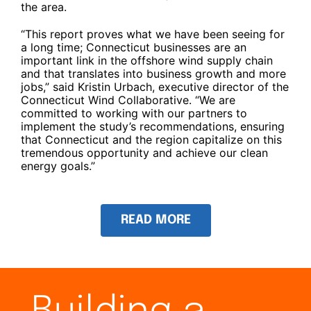
the area.
“This report proves what we have been seeing for
a long time; Connecticut businesses are an
important link in the offshore wind supply chain
and that translates into business growth and more
jobs,” said Kristin Urbach, executive director of the
Connecticut Wind Collaborative. “We are
committed to working with our partners to
implement the study’s recommendations, ensuring
that Connecticut and the region capitalize on this
tremendous opportunity and achieve our clean
energy goals.”
READ MORE