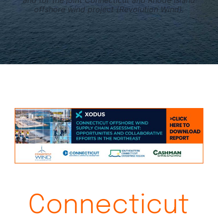
and for the joint Connecticut and Rhode Island
offshore wind project (Revolution Wind).
Connecticut