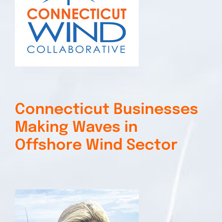
Connecticut Businesses
Making Waves in
Offshore Wind Sector