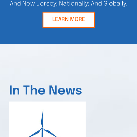
And New Jersey; Nationally; And Globally.
LEARN MORE
In The News