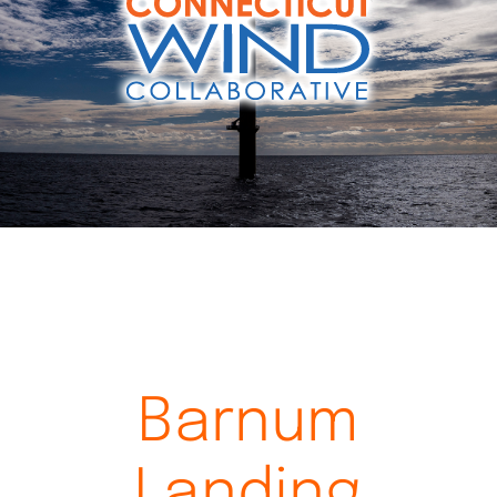
Videos
Barnum
Landing