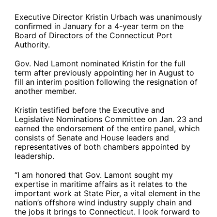
Executive Director Kristin Urbach was unanimously
confirmed in January for a 4-year term on the
Board of Directors of the Connecticut Port
Authority.
Gov. Ned Lamont nominated Kristin for the full
term after previously appointing her in August to
fill an interim position following the resignation of
another member.
Kristin testified before the Executive and
Legislative Nominations Committee on Jan. 23 and
earned the endorsement of the entire panel, which
consists of Senate and House leaders and
representatives of both chambers appointed by
leadership.
“I am honored that Gov. Lamont sought my
expertise in maritime affairs as it relates to the
important work at State Pier, a vital element in the
nation’s offshore wind industry supply chain and
the jobs it brings to Connecticut. I look forward to