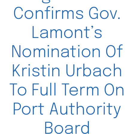
Confirms Gov.
Lamont’s
Nomination Of
Kristin Urbach
To Full Term On
Port Authority
Board