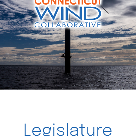
Videos
Legislature