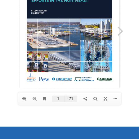
Videos